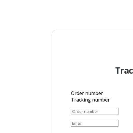
Trac
Order number
Tracking number