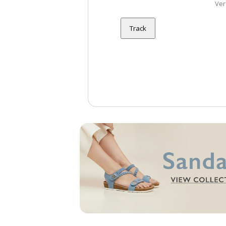
Ver
Track