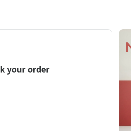
k your order