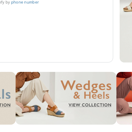
ify by 
phone number