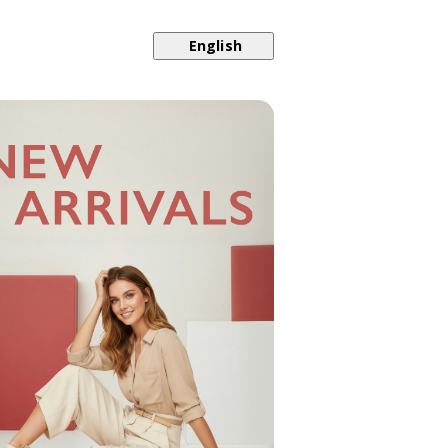
English